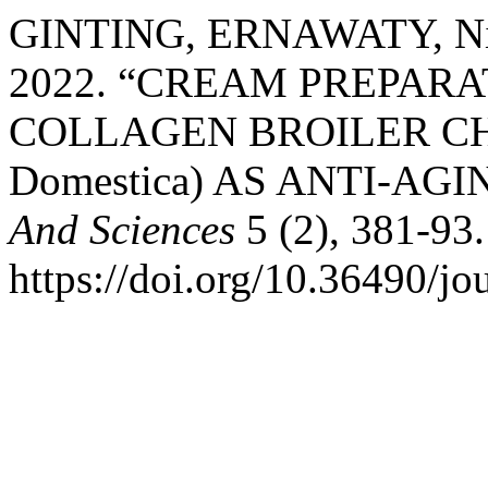
GINTING, ERNAWATY, Nils
2022. “CREAM PREPAR
COLLAGEN BROILER CHI
Domestica) AS ANTI-AGI
And Sciences
5 (2), 381-93.
https://doi.org/10.36490/jo