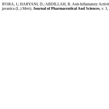
IFORA, I.; HARYANI, D.; ABDILLAH, R. Anti-Inflamatory Activity a
javanica (L.) Merr).
Journal of Pharmaceutical And Sciences
, v. 3