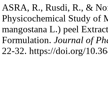
ASRA, R., Rusdi, R., & Nofr
Physicochemical Study of 
mangostana L.) peel Extract
Formulation.
Journal of Ph
22-32. https://doi.org/10.3