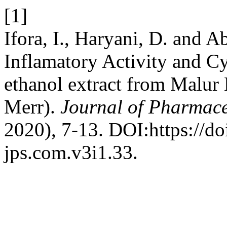
[1]
Ifora, I., Haryani, D. and A
Inflamatory Activity and C
ethanol extract from Malur 
Merr).
Journal of Pharmace
2020), 7-13. DOI:https://do
jps.com.v3i1.33.