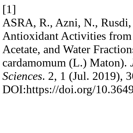
[1]
ASRA, R., Azni, N., Rusdi,
Antioxidant Activities from
Acetate, and Water Fraction
cardamomum (L.) Maton).
Sciences
. 2, 1 (Jul. 2019), 
DOI:https://doi.org/10.364