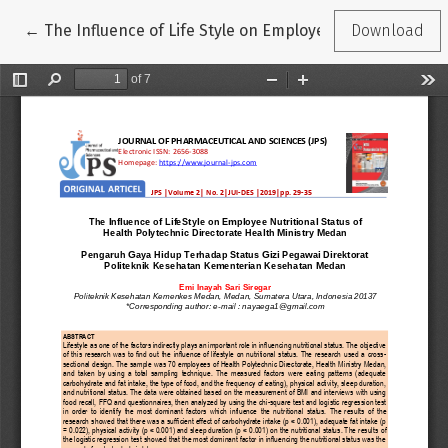
Return to Article Details
←
The Influence of Life Style on Employee Nutritional St
Download